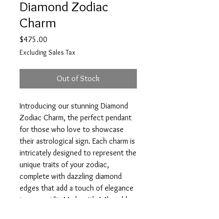
Diamond Zodiac
Charm
Price
$475.00
Excluding Sales Tax
Out of Stock
Introducing our stunning Diamond 
Zodiac Charm, the perfect pendant 
for those who love to showcase 
their astrological sign. Each charm is 
intricately designed to represent the 
unique traits of your zodiac, 
complete with dazzling diamond 
edges that add a touch of elegance 
to any outfit. Made with 14k gold, 
this coin charm is built to last and 