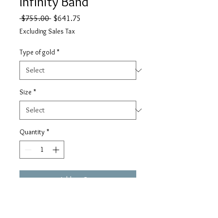
Infinity Band
Regular
Sale
 $755.00 
$641.75
Price
Price
Excluding Sales Tax
Type of gold
*
Size
*
Quantity
*
Add to Cart
Gorgeous infinity band with round