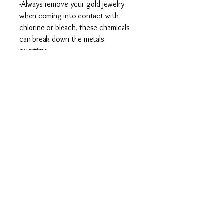
-Always remove your gold jewelry
when coming into contact with
chlorine or bleach, these chemicals
can break down the metals
overtime.
-If you notice your jewelry looking
dull or dirty, you can soak them in
warm water and little bit of dish soap
for about 15 minutes. After you
remove it from the water, you can
gently brush the gemstones and
settings with a soft-bristled tooth
brush to remove dirt and residue.
-When you aren’t wearing your 14k
gold jewelry you should put your
pieces in small plastic bags and store
in a dry place.
This item is handmade so please