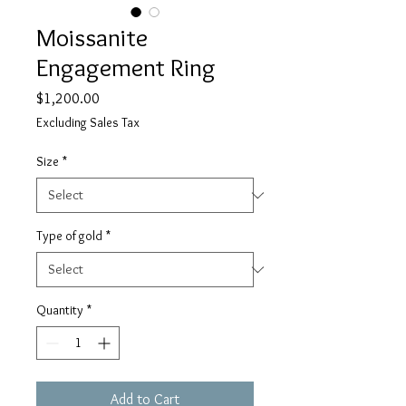
Moissanite
Engagement Ring
Price
$1,200.00
Excluding Sales Tax
Size
*
Type of gold
*
Quantity
*
Add to Cart