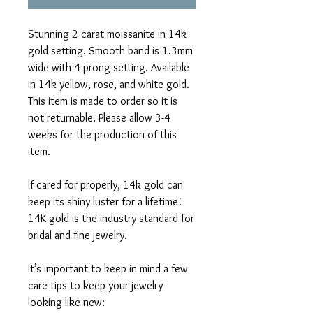
Stunning 2 carat moissanite in 14k
gold setting. Smooth band is 1.3mm
wide with 4 prong setting. Available
in 14k yellow, rose, and white gold.
This item is made to order so it is
not returnable. Please allow 3-4
weeks for the production of this
item.
If cared for properly, 14k gold can
keep its shiny luster for a lifetime!
14K gold is the industry standard for
bridal and fine jewelry.
It’s important to keep in mind a few
care tips to keep your jewelry
looking like new: