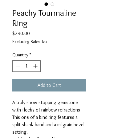
Peachy Tourmaline
Ring
Price
$790.00
Excluding Sales Tax
Quantity
*
Add to Cart
A truly show stopping gemstone
with flecks of rainbow refractions!
This one of a kind ring features a
split shank band and a milgrain bezel
setting.