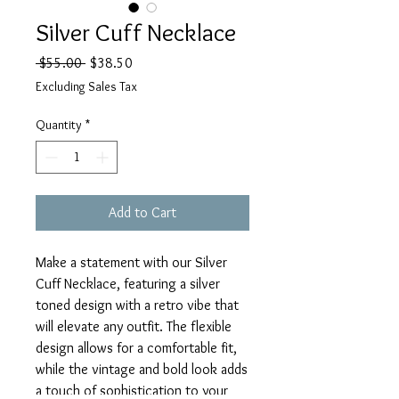
Silver Cuff Necklace
Regular
Sale
 $55.00 
$38.50
Price
Price
Excluding Sales Tax
Quantity
*
Add to Cart
Make a statement with our Silver
Cuff Necklace, featuring a silver
toned design with a retro vibe that
will elevate any outfit. The flexible
design allows for a comfortable fit,
while the vintage and bold look adds
a touch of sophistication to your